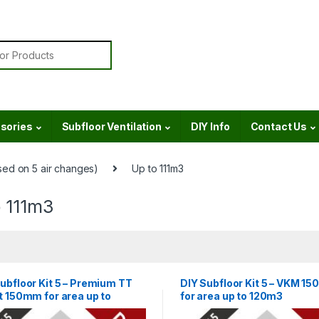
or:
sories
Subfloor Ventilation
DIY Info
Contact Us
ed on 5 air changes)
Up to 111m3
o 111m3
ubfloor Kit 5 – Premium TT
DIY Subfloor Kit 5 – VKM 1
t 150mm for area up to
for area up to 120m3
m3