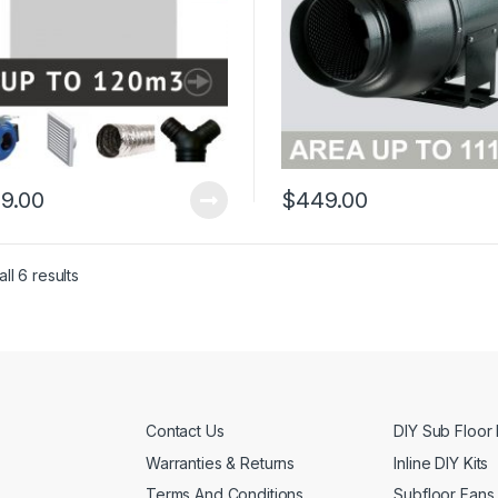
9.00
$
449.00
ll 6 results
Contact Us
DIY Sub Floor 
Warranties & Returns
Inline DIY Kits
Terms And Conditions
Subfloor Fans