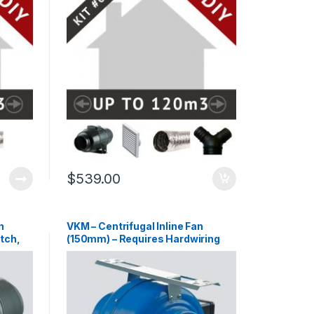
$
539.00
n
VKM – Centrifugal Inline Fan
tch,
(150mm) – Requires Hardwiring