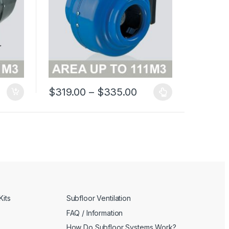
Price range: $319.
$
319.00
–
$
335.00
This product has multiple variants. The options may 
Kits
Subfloor Ventilation
FAQ / Information
How Do Subfloor Systems Work?