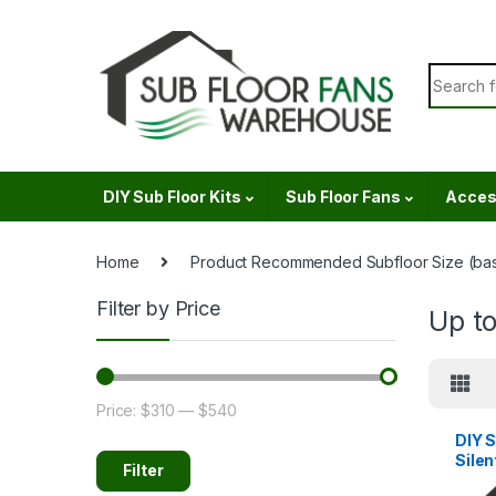
Skip to navigation
Skip to content
Search f
DIY Sub Floor Kits
Sub Floor Fans
Acces
Home
Product Recommended Subfloor Size (bas
Filter by Price
Up t
Price:
$310
—
$540
Min price
Max price
DIY S
Silen
Filter
120