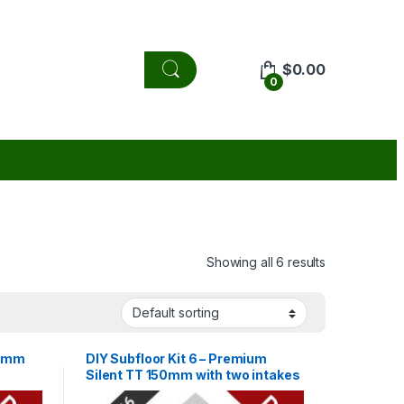
$
0.00
0
Showing all 6 results
50mm
DIY Subfloor Kit 6 – Premium
Silent TT 150mm with two intakes
120m3