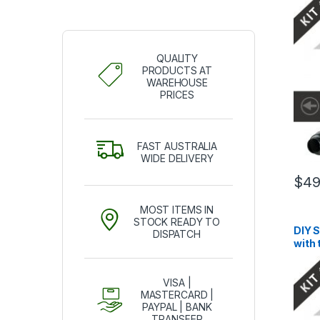
QUALITY
PRODUCTS AT
WAREHOUSE
PRICES
FAST AUSTRALIA
WIDE DELIVERY
$
49
MOST ITEMS IN
STOCK READY TO
DIY 
DISPATCH
with
VISA |
MASTERCARD |
PAYPAL | BANK
TRANSFER