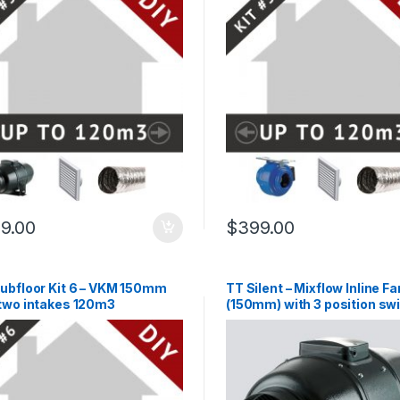
9.00
$
399.00
Subfloor Kit 6 – VKM 150mm
TT Silent – Mixflow Inline Fa
 two intakes 120m3
(150mm) with 3 position swi
lead & plug