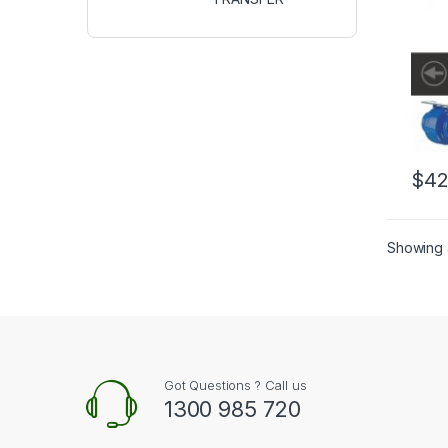
$
42
Showing a
Got Questions ? Call us
1300 985 720