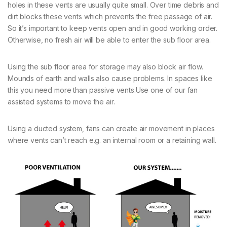
holes in these vents are usually quite small. Over time debris and
dirt blocks these vents which prevents the free passage of air.
So it’s important to keep vents open and in good working order.
Otherwise, no fresh air will be able to enter the sub floor area.
Using the sub floor area for storage may also block air flow.
Mounds of earth and walls also cause problems. In spaces like
this you need more than passive vents.Use one of our fan
assisted systems to move the air.
Using a ducted system, fans can create air movement in places
where vents can’t reach e.g. an internal room or a retaining wall.