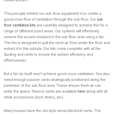
The principle behind our sub floor equipment is to create a
good cross flow of ventilation through the sub floor. Our
sub
floor ventilation kits
are carefully designed to achieve this for a
range of different sized areas. Our systems will effectively
remove the excess moisture in the sub floor area using a fan.
The fan is designed to pull the moist air from under the floor and
extract it to the outside. Our kits come complete with all the
ducting and vents to ensure the system efficiency and
effectiveness.
But a fan by itself won’t achieve good cross ventilation. You also
need enough passive vents strategically positioned along the
perimeter of the sub floor area. These ensure fresh air can
enter the space. Passive vents are available
here
along with all
other accessories (duct, timers, etc).
Many houses have the old style terracotta brick vents. The