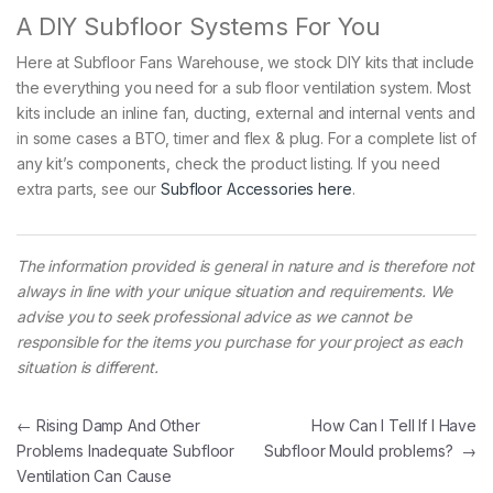
A DIY Subfloor Systems For You
Here at Subfloor Fans Warehouse, we stock DIY kits that include
the everything you need for a sub floor ventilation system. Most
kits include an inline fan, ducting, external and internal vents and
in some cases a BTO, timer and flex & plug. For a complete list of
any kit’s components, check the product listing. If you need
extra parts, see our
Subfloor Accessories here
.
The information provided is general in nature and is therefore not
always in line with your unique situation and requirements. We
advise you to seek professional advice as we cannot be
responsible for the items you purchase for your project as each
situation is different.
Post navigation
←
Rising Damp And Other
How Can I Tell If I Have
Problems Inadequate Subfloor
Subfloor Mould problems?
→
Ventilation Can Cause