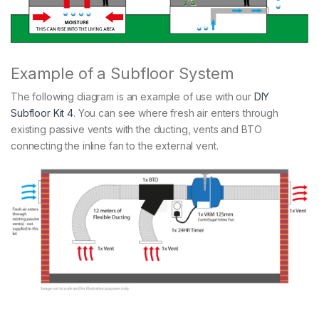
Example of a Subfloor System
The following diagram is an example of use with our
DIY
Subfloor Kit 4
. You can see where fresh air enters through
existing passive vents with the ducting, vents and BTO
connecting the inline fan to the external vent.