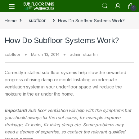
Skip to navigation
Skip to content
0
Home
subfloor
How Do Subfloor Systems Work?
How Do Subfloor Systems Work?
subfloor
March 13, 2014
admin_stuartm
Correctly installed sub floor systems help slow the unwanted
progress of rising damp or mould. Installing an adequate
ventilation system in your underfloor space will reduce the
moisture in the air under the home.
Important!
Sub floor ventilation will help with the symptoms but
you should always fix the root cause, for example improve
drainage, fix leaks, fix rising damp etc. Some problems may
need a degree of expertise, so contact the relevant qualified
trades-person.