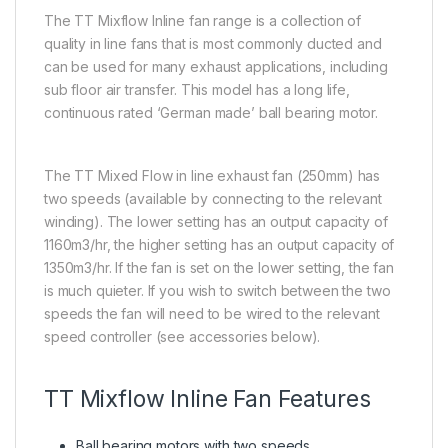
The TT Mixflow Inline fan range is a collection of
quality in line fans that is most commonly ducted and
can be used for many exhaust applications, including
sub floor air transfer. This model has a long life,
continuous rated ‘German made’ ball bearing motor.
The TT Mixed Flow in line exhaust fan (250mm) has
two speeds (available by connecting to the relevant
winding). The lower setting has an output capacity of
1160m3/hr, the higher setting has an output capacity of
1350m3/hr. If the fan is set on the lower setting, the fan
is much quieter. If you wish to switch between the two
speeds the fan will need to be wired to the relevant
speed controller (see accessories below).
TT Mixflow Inline Fan Features
Ball bearing motors with two speeds.