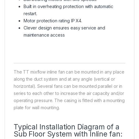
Built in overheating protection with automatic
restart.
Motor protection rating IP X4.
Clever design ensures easy service and
maintenance access
The TT mixflow inline fan can be mounted in any place
along the duct system and at any angle (vertical or
horizontal). Several fans can be mounted parallel or in
series to each other to increase the air capacity and/or
operating pressure. The casing is fitted with a mounting
plate for wall mounting.
Typical Installation Diagram of a
Sub Floor System with Inline fan: