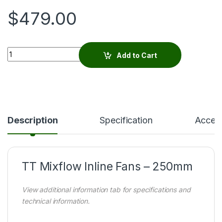
$
479.00
Quantity
Add to Cart
Description
Specification
Access
TT Mixflow Inline Fans – 250mm
View additional information tab for specifications and
technical information.