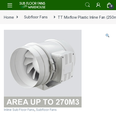
Skip to navigation
Skip to content
0
Home
Subfloor Fans
TT Mixflow Plastic Inline Fan (250
Inline Sub Floor Fans
,
Subfloor Fans