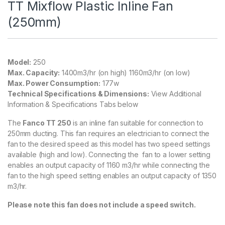
TT Mixflow Plastic Inline Fan
(250mm)
Model:
250
Max. Capacity:
1400m3/hr (on high) 1160m3/hr (on low)
Max. Power Consumption:
177w
Technical Specifications & Dimensions:
View Additional
Information & Specifications Tabs below
The
Fanco TT 250
is an inline fan suitable for connection to
250mm ducting. This fan requires an electrician to connect the
fan to the desired speed as this model has two speed settings
available (high and low). Connecting the fan to a lower setting
enables an output capacity of 1160 m3/hr while connecting the
fan to the high speed setting enables an output capacity of 1350
m3/hr.
Please note this fan does not include a speed switch.