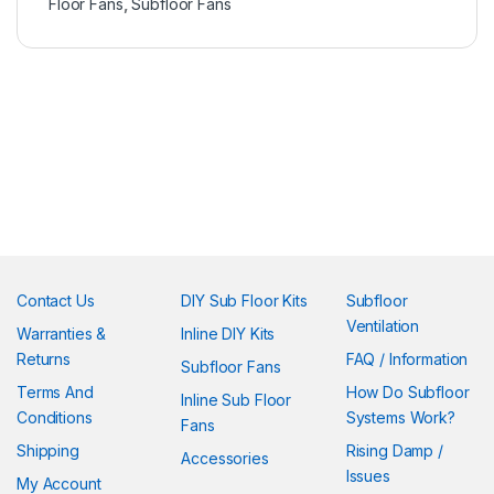
Floor Fans
,
Subfloor Fans
Contact Us
DIY Sub Floor Kits
Subfloor
Ventilation
Warranties &
Inline DIY Kits
Returns
FAQ / Information
Subfloor Fans
Terms And
How Do Subfloor
Inline Sub Floor
Conditions
Systems Work?
Fans
Shipping
Rising Damp /
Accessories
Issues
My Account