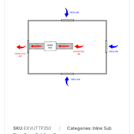
SKU:
EXVUTTP250
Categories:
Inline Sub