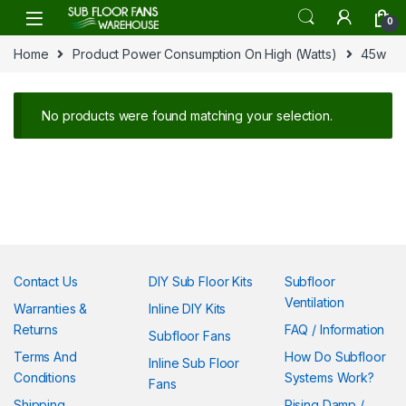
Skip to navigation
Skip to content
0
Home
Product Power Consumption On High (Watts)
45w
No products were found matching your selection.
Contact Us
DIY Sub Floor Kits
Subfloor
Ventilation
Warranties &
Inline DIY Kits
Returns
FAQ / Information
Subfloor Fans
Terms And
How Do Subfloor
Inline Sub Floor
Conditions
Systems Work?
Fans
Shipping
Rising Damp /