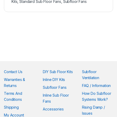
Kits
,
Standard Sub Floor Fans
,
Subfloor Fans
Contact Us
DIY Sub Floor Kits
Subfloor
Ventilation
Warranties &
Inline DIY Kits
Returns
FAQ / Information
Subfloor Fans
Terms And
How Do Subfloor
Inline Sub Floor
Conditions
Systems Work?
Fans
Shipping
Rising Damp /
Accessories
Issues
My Account