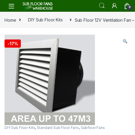
Skip to navigation
Skip to content
0
Home
DIY Sub Floor Kits
Sub Floor 12V Ventilation Fan 
-
17%
DIY Sub Floor Kits
,
Standard Sub Floor Fans
,
Subfloor Fans