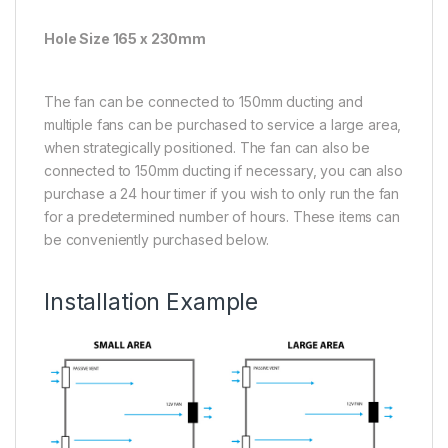
Hole Size 165 x 230mm
The fan can be connected to 150mm ducting and
multiple fans can be purchased to service a large area,
when strategically positioned. The fan can also be
connected to 150mm ducting if necessary, you can also
purchase a 24 hour timer if you wish to only run the fan
for a predetermined number of hours. These items can
be conveniently purchased below.
Installation Example