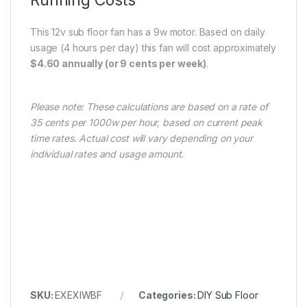
This 12v sub floor fan has a 9w motor. Based on daily
usage (4 hours per day) this fan will cost approximately
$4.60 annually (or 9 cents per week)
.
Please note: These calculations are based on a rate of
35 cents per 1000w per hour, based on current peak
time rates. Actual cost will vary depending on your
individual rates and usage amount.
SKU:
EXEXIWBF
Categories:
DIY Sub Floor