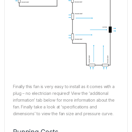
Finally this fan is very easy to install as it comes with a
plug – no electrician required! View the ‘additional
information’ tab below for more information about the
fan. Finally take a look at ‘specifications and
dimensions’ to view the fan size and pressure curve.
Running Costs