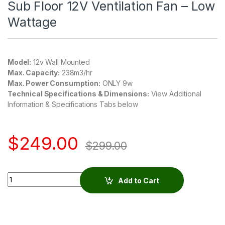
Sub Floor 12V Ventilation Fan – Low
Wattage
Model:
12v Wall Mounted
Max. Capacity:
238m3/hr
Max. Power Consumption:
ONLY 9w
Technical Specifications & Dimensions:
View Additional
Information & Specifications Tabs below
$
249.00
$
299.00
Quantity
Add to Cart