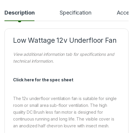
Description
Specification
Access
Low Wattage 12v Underfloor Fan
View additional information tab for specifications and
technical information.
Click here for the spec sheet
The 12v underfloor ventilation fan is suitable for single
room or small area sub-floor ventilation. The high
quality DC Brush less fan motor is designed for
continuous running and long life. The visible cover is
an anodized half chevron louvre with insect mesh.