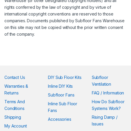
Warehouse (or other designated copyright holders) and all
rights conferred by the law of copyright and by virtue of
international copyright conventions are reserved to those
companies. Documents published by Subfloor Fans Warehouse
on this site may not be copied without the prior written consent
of the company.
Contact Us
DIY Sub Floor Kits
Subfloor
Ventilation
Warranties &
Inline DIY Kits
Returns
FAQ / Information
Subfloor Fans
Terms And
How Do Subfloor
Inline Sub Floor
Conditions
Systems Work?
Fans
Shipping
Rising Damp /
Accessories
Issues
My Account