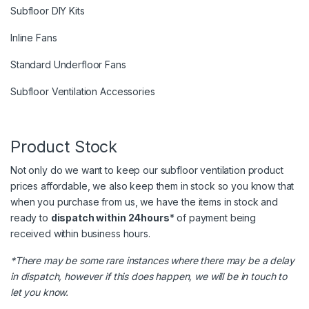
Subfloor DIY Kits
Inline Fans
Standard Underfloor Fans
Subfloor Ventilation Accessories
Product Stock
Not only do we want to keep our subfloor ventilation product
prices affordable, we also keep them in stock so you know that
when you purchase from us, we have the items in stock and
ready to
dispatch within 24hours
* of payment being
received within business hours.
*There may be some rare instances where there may be a delay
in dispatch, however if this does happen, we will be in touch to
let you know.