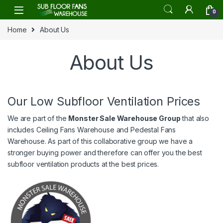
Skip to navigation
Skip to content
0
Home
About Us
About Us
Our Low Subfloor Ventilation Prices
We are part of the
Monster Sale Warehouse Group
that also
includes
Ceiling Fans Warehouse
and
Pedestal Fans
Warehouse
. As part of this collaborative group we have a
stronger buying power and therefore can offer you the best
subfloor ventilation products at the best prices.