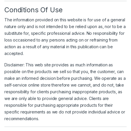
Conditions Of Use
The information provided on this website is for use of a general
nature only and is not intended to be relied upon as, nor to be a
substitute for, specific professional advice. No responsibility for
loss occasioned to any persons acting on or refraining from
action as a result of any material in this publication can be
accepted.
Disclaimer: This web site provides as much information as
possible on the products we sell so that you, the customer, can
make an informed decision before purchasing. We operate as a
self-service online store therefore we cannot, and do not, take
responsibility for clients purchasing inappropriate products, as
we are only able to provide general advice. Clients are
responsible for purchasing appropriate products for their
specific requirements as we do not provide individual advice or
recommendations.