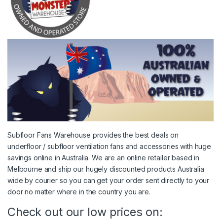
Subfloor Fans Warehouse provides the best deals on
underfloor / subfloor ventilation fans and accessories with huge
savings online in Australia. We are an online retailer based in
Melbourne and ship our hugely discounted products Australia
wide by courier so you can get your order sent directly to your
door no matter where in the country you are.
Check out our low prices on: