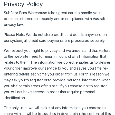
Privacy Policy
Subfloor Fans Warehouse takes great care to handle your
personal information securely and in compliance with Australian
privacy laws.
Please Note: We do not store credit card details anywhere on
our system, all credit card payments are processed securely.
We respect your right to privacy and we understand that visitors
to the web site need to remain in control of all information that
relates to them. The information we collect enables us to deliver
your order, improve our service to you and saves you time re-
entering details each time you order from us. For this reason we
may ask you to register or to provide personal information when
you visit certain areas of this site. If you choose not to register
you will not have access to areas that require personal
identification.
The only uses we will make of any information you choose to
share with us will be to assist us in developing the content of this