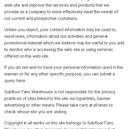
web site and improve the services and products that we
provide as a company to more effectively meet the needs of
our current and prospective customers.
Unless you object, your contact information may be used to;
send news, information about our activities and general
promotional material which we believe may be useful to you and
to monitor who is accessing the web site or using services
offered on the web site.
If you do not wish to have your personal information used in this
manner or for any other specific purpose, you can submit a
query
here
Subfloor Fans Warehouse is not responsible for the privacy
practices of sites linked to this site via hyperlinks, banner
advertising or other means. Please take care at all times to
check whose site you are visiting.
Copyright in all works on this site belongs to Subfloor Fans